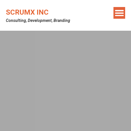
SCRUMX INC
Consulting, Development, Branding