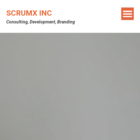
SCRUMX INC
Consulting, Development, Branding