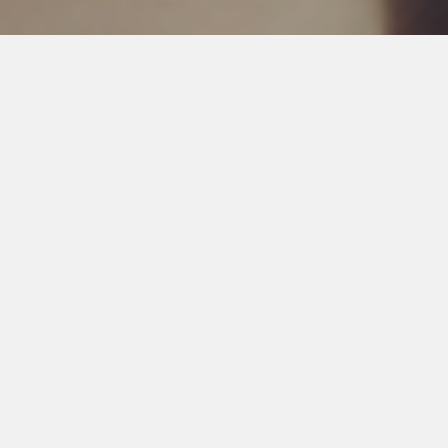
SCRUMX SERVICES
We provides a full range of Branding & Digital services for
a complete end-to-end solution.
Branding
Online Reputation Management, Press
Release Marketing Services, Content
Marketing Services