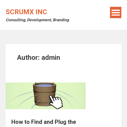
Skip
to
SCRUMX INC
content
Consulting, Development, Branding
Author:
admin
How to Find and Plug the