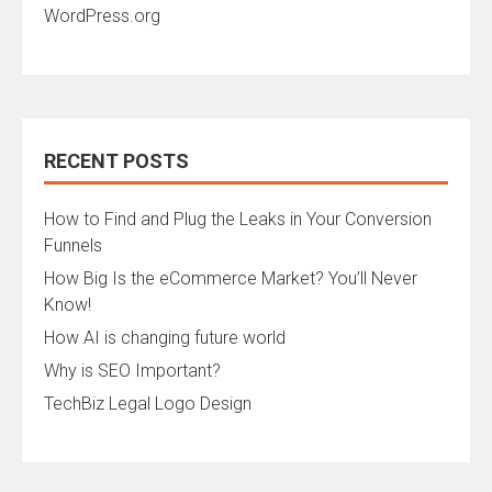
WordPress.org
RECENT POSTS
How to Find and Plug the Leaks in Your Conversion
Funnels
How Big Is the eCommerce Market? You’ll Never
Know!
How AI is changing future world
Why is SEO Important?
TechBiz Legal Logo Design