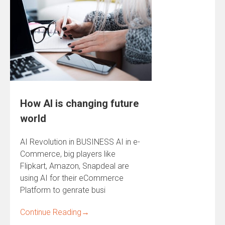
How AI is changing future
world
AI Revolution in BUSINESS AI in e-
Commerce, big players like
Flipkart, Amazon, Snapdeal are
using AI for their eCommerce
Platform to genrate busi
Continue Reading
→