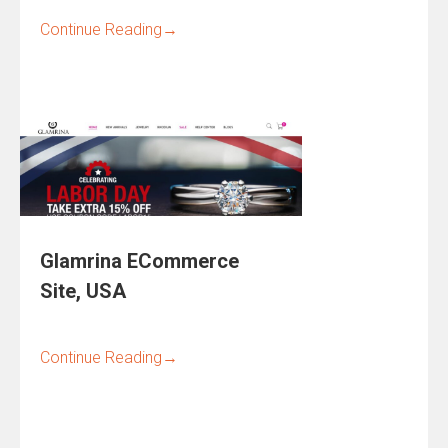
Continue Reading
→
Glamrina ECommerce
Site, USA
Continue Reading
→