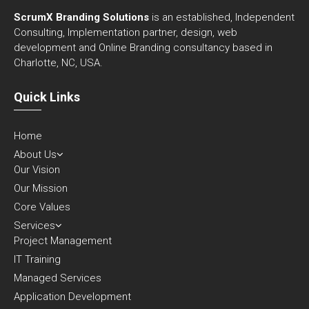
ScrumX Branding Solutions
is an established, Independent
Consulting, Implementation partner, design, web
development and Online Branding consultancy based in
Charlotte, NC, USA.
Quick Links
Home
About Us
Our Vision
Our Mission
Core Values
Services
Project Management
IT Training
Managed Services
Application Development