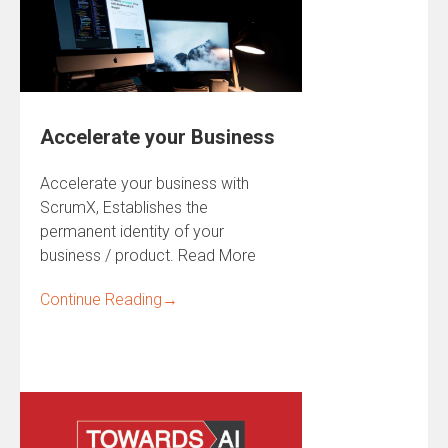
Accelerate your Business
Accelerate your business with
ScrumX, Establishes the
permanent identity of your
business / product. Read More
Continue Reading
→