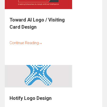
Toward AI Logo / Visiting
Card Design
Continue Reading
→
Hotify Logo Design