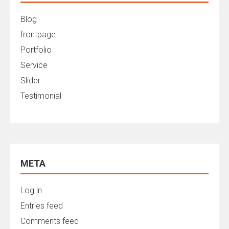
Blog
frontpage
Portfolio
Service
Slider
Testimonial
META
Log in
Entries feed
Comments feed