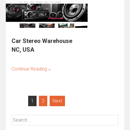
Car Stereo Warehouse
NC, USA
Continue Reading
→
Posts
1
2
Next
pagination
Search
for: