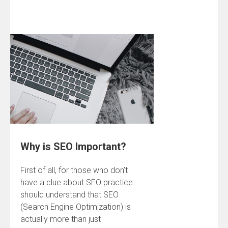
Why is SEO Important?
First of all, for those who don’t
have a clue about SEO practice
should understand that SEO
(Search Engine Optimization) is
actually more than just