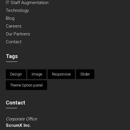
IT Staff Augmentation
Technology
Blog
Careers
Our Partners
Contact
Tags
Design
Image
Responsive
Slider
Theme Option panel
Contact
Corporate Office
ScrumX Inc.