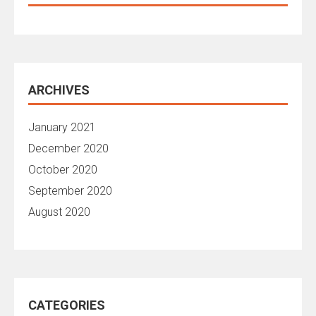
ARCHIVES
January 2021
December 2020
October 2020
September 2020
August 2020
CATEGORIES