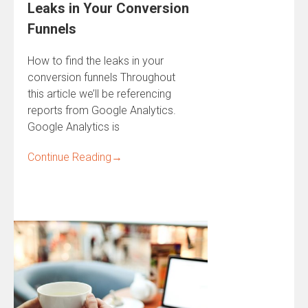
Leaks in Your Conversion
Funnels
How to find the leaks in your
conversion funnels Throughout
this article we’ll be referencing
reports from Google Analytics.
Google Analytics is
Continue Reading
→