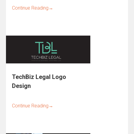
Continue Reading
→
TechBiz Legal Logo
Design
Continue Reading
→