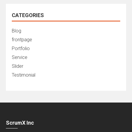
CATEGORIES
Blog
frontpage
Portfolio
Service
Slider
Testimonial
ScrumX Inc