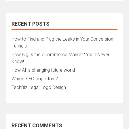
RECENT POSTS
How to Find and Plug the Leaks in Your Conversion
Funnels
How Big Is the eCommerce Market? You’ll Never
Know!
How AI is changing future world
Why is SEO Important?
TechBiz Legal Logo Design
RECENT COMMENTS