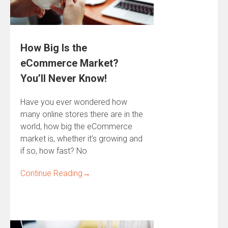
How Big Is the
eCommerce Market?
You’ll Never Know!
Have you ever wondered how
many online stores there are in the
world, how big the eCommerce
market is, whether it’s growing and
if so, how fast? No
Continue Reading
→