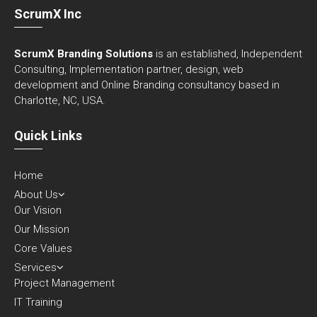
ScrumX Inc
ScrumX Branding Solutions
is an established, Independent
Consulting, Implementation partner, design, web
development and Online Branding consultancy based in
Charlotte, NC, USA.
Quick Links
Home
About Us
Our Vision
Our Mission
Core Values
Services
Project Management
IT Training