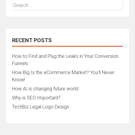
Search
for:
RECENT POSTS
How to Find and Plug the Leaks in Your Conversion
Funnels
How Big Is the eCommerce Market? You’ll Never
Know!
How AI is changing future world
Why is SEO Important?
TechBiz Legal Logo Design