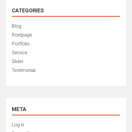
CATEGORIES
Blog
frontpage
Portfolio
Service
Slider
Testimonial
META
Log in