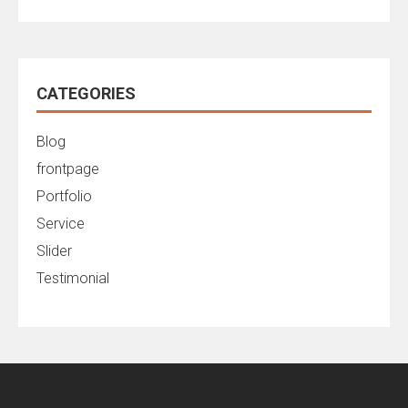
CATEGORIES
Blog
frontpage
Portfolio
Service
Slider
Testimonial