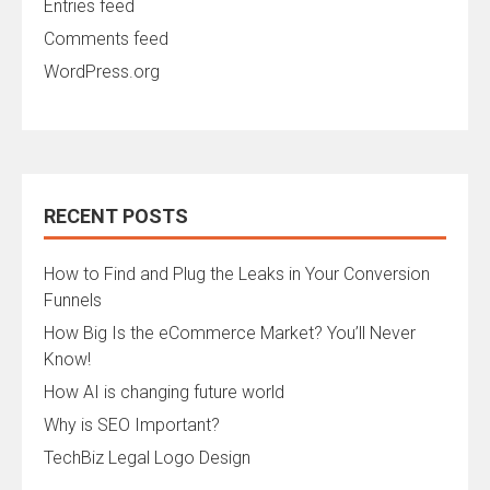
Entries feed
Comments feed
WordPress.org
RECENT POSTS
How to Find and Plug the Leaks in Your Conversion
Funnels
How Big Is the eCommerce Market? You’ll Never
Know!
How AI is changing future world
Why is SEO Important?
TechBiz Legal Logo Design