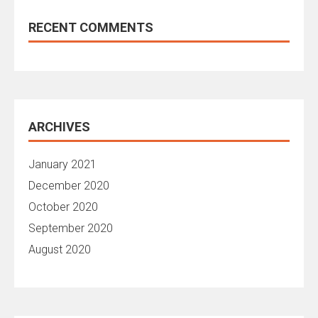
RECENT COMMENTS
ARCHIVES
January 2021
December 2020
October 2020
September 2020
August 2020