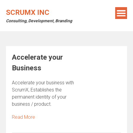
Skip
to
SCRUMX INC
content
Consulting, Development, Branding
Accelerate your
Business
Accelerate your business with
ScrumX, Establishes the
permanent identity of your
business / product.
Read More