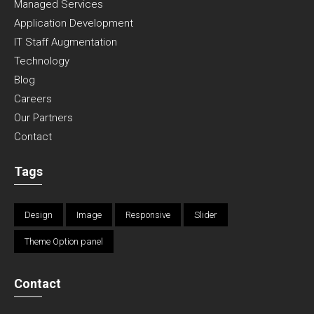
Managed Services
Application Development
IT Staff Augmentation
Technology
Blog
Careers
Our Partners
Contact
Tags
Design
Image
Responsive
Slider
Theme Option panel
Contact